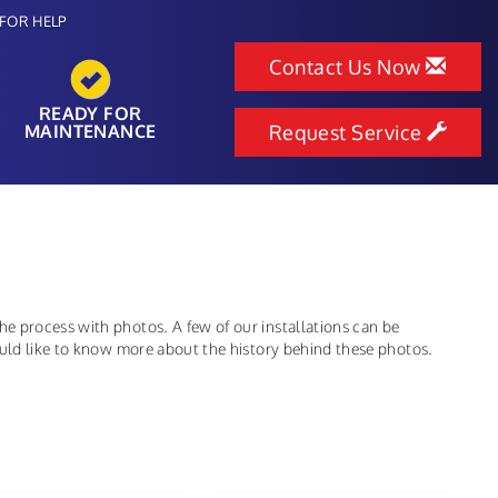
FOR HELP
Contact Us Now
READY FOR
MAINTENANCE
Request Service
e process with photos. A few of our installations can be
ould like to know more about the history behind these photos.