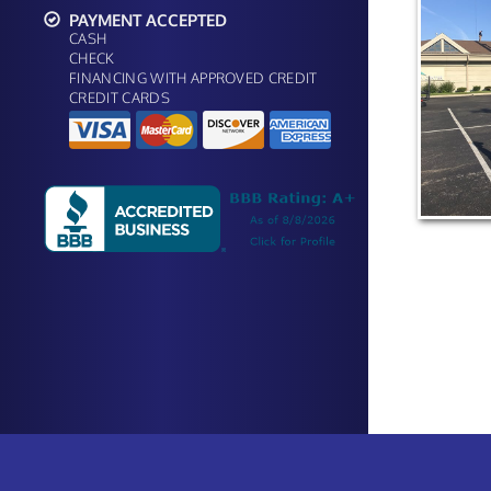
PAYMENT ACCEPTED
CASH
CHECK
FINANCING WITH APPROVED CREDIT
CREDIT CARDS