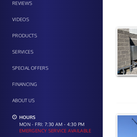
REVIEWS
VIDEOS
PRODUCTS
SERVICES
SPECIAL OFFERS
FINANCING
ABOUT US
HOURS
MON - FRI: 7:30 AM - 4:30 PM
EMERGENCY SERVICE AVAILABLE