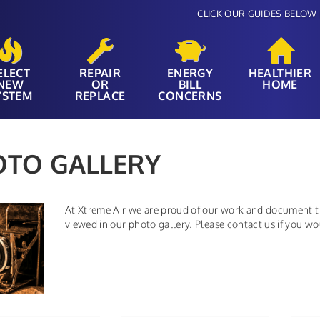
CLICK OUR GUIDES BELOW 
ELECT
REPAIR
ENERGY
HEALTHIER
NEW
OR
BILL
HOME
YSTEM
REPLACE
CONCERNS
OTO GALLERY
At Xtreme Air we are proud of our work and document th
viewed in our photo gallery. Please contact us if you w