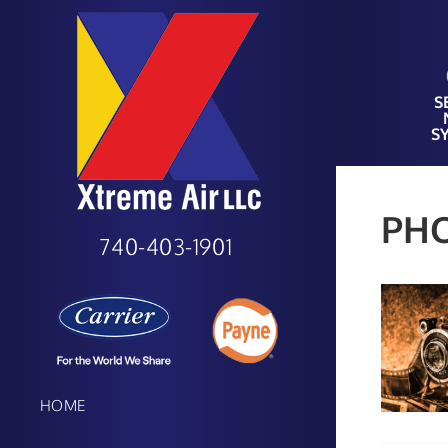
S
S
PH
740-403-1901
HOME