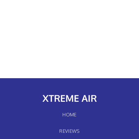
XTREME AIR
HOME
REVIEWS