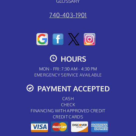
GLOSSARY
740-403-1901
HOURS
MON - FRI: 7:30 AM - 4:30 PM
EMERGENCY SERVICE AVAILABLE
PAYMENT ACCEPTED
CASH
CHECK
FINANCING WITH APPROVED CREDIT
CREDIT CARDS