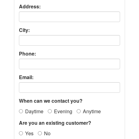
Address:
City:
Phone:
Email:
When can we contact you?
Daytime
Evening
Anytime
Are you an existing customer?
Yes
No