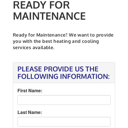
READY FOR
MAINTENANCE
Ready for Maintenance? We want to provide
you with the best heating and cooling
services available.
PLEASE PROVIDE US THE
FOLLOWING INFORMATION:
First Name:
Last Name: