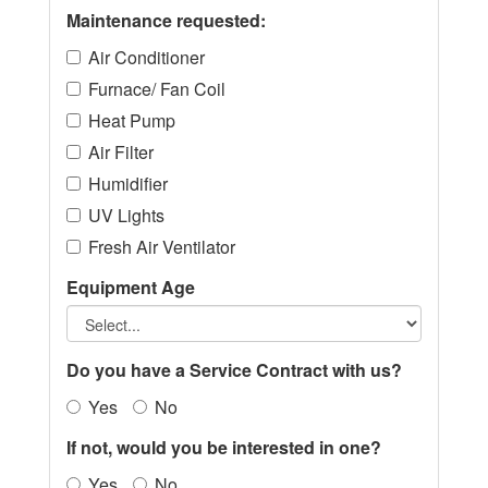
Maintenance requested:
Air Conditioner
Furnace/ Fan Coil
Heat Pump
Air Filter
Humidifier
UV Lights
Fresh Air Ventilator
Equipment Age
Do you have a Service Contract with us?
Yes
No
If not, would you be interested in one?
Yes
No