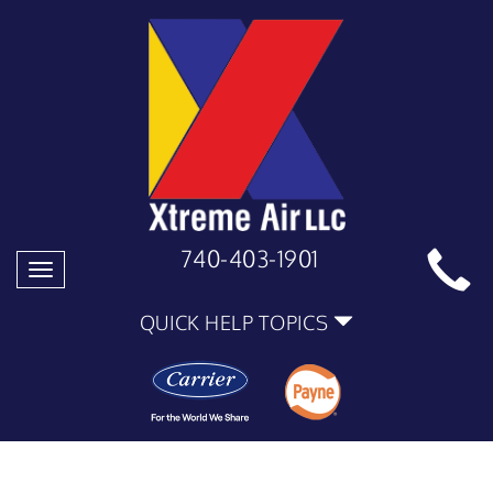
740-403-1901
Toggle
navigation
QUICK HELP TOPICS