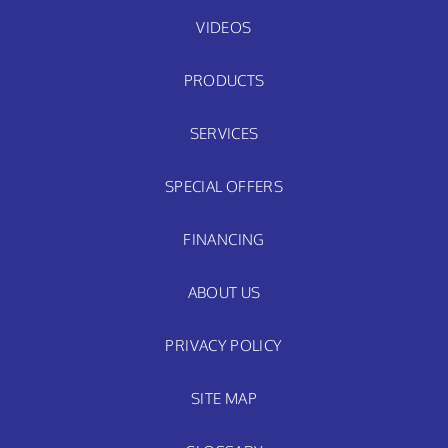
VIDEOS
PRODUCTS
SERVICES
SPECIAL OFFERS
FINANCING
ABOUT US
PRIVACY POLICY
SITE MAP