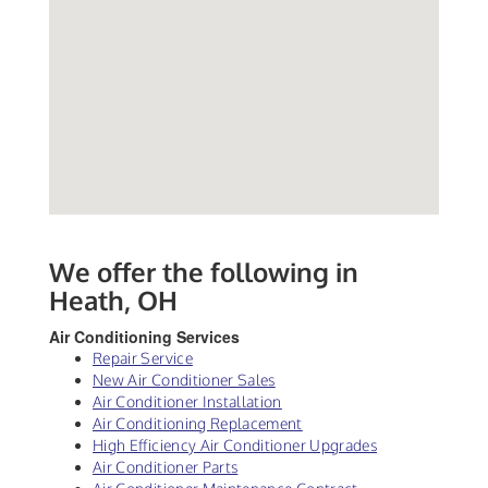
We offer the following in
Heath, OH
Air Conditioning Services
Repair Service
New Air Conditioner Sales
Air Conditioner Installation
Air Conditioning Replacement
High Efficiency Air Conditioner Upgrades
Air Conditioner Parts