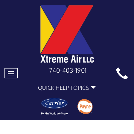
740-403-1901
Toggle
navigation
QUICK HELP TOPICS