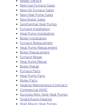
Repair Service
New Gas Furnace Sales
New Oil Furnace Sales
New Heat Pump Sales
New Boiler Sales
Geothermal Heat Pumps
Furnace Installation
Heat Pump Installation
Boiler Installation
Furnace Replacement
Heat Pump Replacement
Boiler Replacement
Furnace Repair
Heat Pump Repair
Boiler Repair
Furnace Parts
Heat Pump Parts
Boiler Parts
Heating Maintenance Contracts
Commercial HVAC
Ductless Mini-Split Heat Pumps
Single Room Heating
Wall Mount Heat Pumps