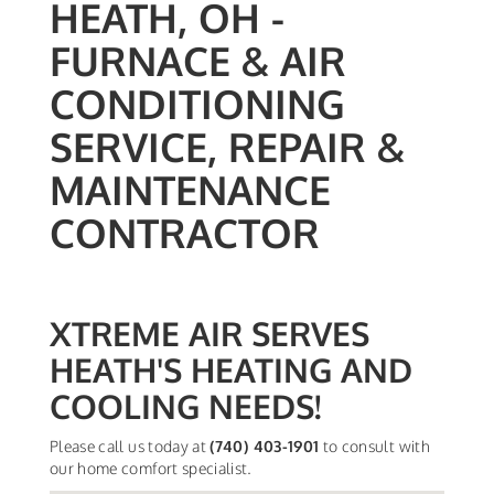
HEATH, OH -
FURNACE & AIR
CONDITIONING
SERVICE, REPAIR &
MAINTENANCE
CONTRACTOR
XTREME AIR SERVES
HEATH'S HEATING AND
COOLING NEEDS!
Please call us today at
(740) 403-1901
to consult with
our home comfort specialist.