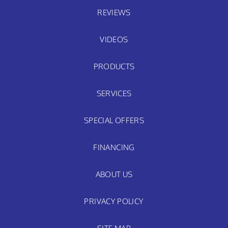
REVIEWS
VIDEOS
PRODUCTS
SERVICES
SPECIAL OFFERS
FINANCING
ABOUT US
PRIVACY POLICY