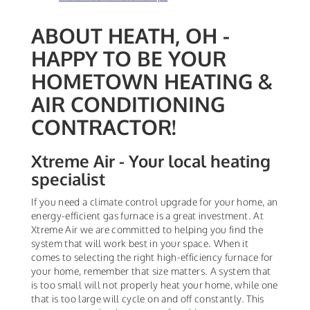
ABOUT HEATH, OH -
HAPPY TO BE YOUR
HOMETOWN HEATING &
AIR CONDITIONING
CONTRACTOR!
Xtreme Air - Your local heating
specialist
If you need a climate control upgrade for your home, an
energy-efficient gas furnace is a great investment. At
Xtreme Air we are committed to helping you find the
system that will work best in your space. When it
comes to selecting the right high-efficiency furnace for
your home, remember that size matters. A system that
is too small will not properly heat your home, while one
that is too large will cycle on and off constantly. This