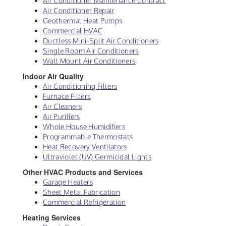
Air Conditioner Maintenance Contract
Air Conditioner Repair
Geothermal Heat Pumps
Commercial HVAC
Ductless Mini-Split Air Conditioners
Single Room Air Conditioners
Wall Mount Air Conditioners
Indoor Air Quality
Air Conditioning Filters
Furnace Filters
Air Cleaners
Air Purifiers
Whole House Humidifiers
Programmable Thermostats
Heat Recovery Ventilators
Ultraviolet (UV) Germicidal Lights
Other HVAC Products and Services
Garage Heaters
Sheet Metal Fabrication
Commercial Refrigeration
Heating Services