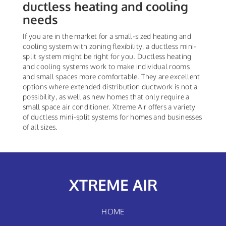
ductless heating and cooling
needs
If you are in the market for a small-sized heating and
cooling system with zoning flexibility, a ductless mini-
split system might be right for you. Ductless heating
and cooling systems work to make individual rooms
and small spaces more comfortable. They are excellent
options where extended distribution ductwork is not a
possibility, as well as new homes that only require a
small space air conditioner. Xtreme Air offers a variety
of ductless mini-split systems for homes and businesses
of all sizes.
XTREME AIR
HOME