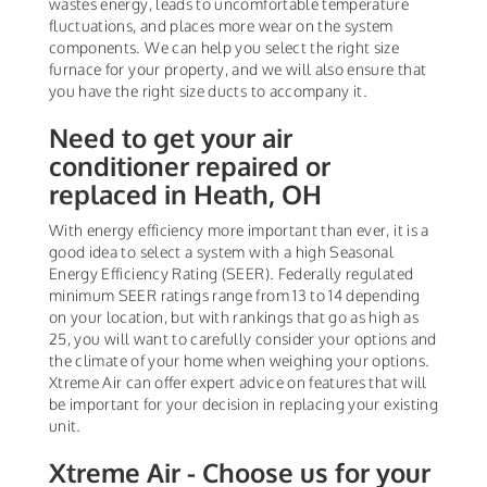
wastes energy, leads to uncomfortable temperature
fluctuations, and places more wear on the system
components. We can help you select the right size
furnace for your property, and we will also ensure that
you have the right size ducts to accompany it.
Need to get your air
conditioner repaired or
replaced in Heath, OH
With energy efficiency more important than ever, it is a
good idea to select a system with a high Seasonal
Energy Efficiency Rating (SEER). Federally regulated
minimum SEER ratings range from 13 to 14 depending
on your location, but with rankings that go as high as
25, you will want to carefully consider your options and
the climate of your home when weighing your options.
Xtreme Air can offer expert advice on features that will
be important for your decision in replacing your existing
unit.
Xtreme Air - Choose us for your