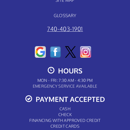
SITE MAP
GLOSSARY
740-403-1901
HOURS
MON - FRI: 7:30 AM - 4:30 PM
EMERGENCY SERVICE AVAILABLE
PAYMENT ACCEPTED
CASH
CHECK
FINANCING WITH APPROVED CREDIT
CREDIT CARDS