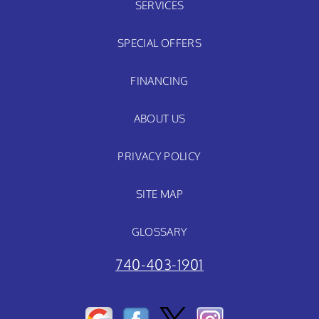
SERVICES
SPECIAL OFFERS
FINANCING
ABOUT US
PRIVACY POLICY
SITE MAP
GLOSSARY
740-403-1901