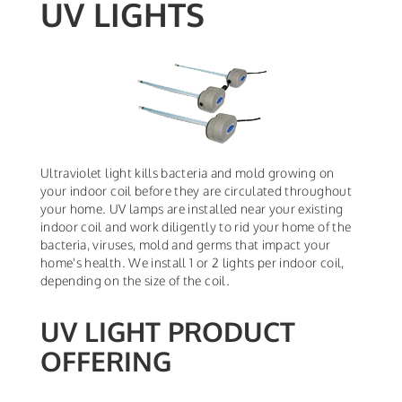
UV LIGHTS
Ultraviolet light kills bacteria and mold growing on
your indoor coil before they are circulated throughout
your home. UV lamps are installed near your existing
indoor coil and work diligently to rid your home of the
bacteria, viruses, mold and germs that impact your
home's health. We install 1 or 2 lights per indoor coil,
depending on the size of the coil.
UV LIGHT PRODUCT
OFFERING