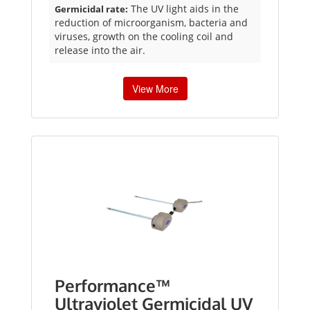
The UV light aids in the
Germicidal rate:
reduction of microorganism, bacteria and
viruses, growth on the cooling coil and
release into the air.
View More
Performance™
Ultraviolet Germicidal UV