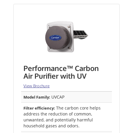
Performance™ Carbon
Air Purifier with UV
View Brochure
UVCAP
Model Family:
The carbon core helps
Filter efficiency:
address the reduction of common,
unwanted, and potentially harmful
household gases and odors.