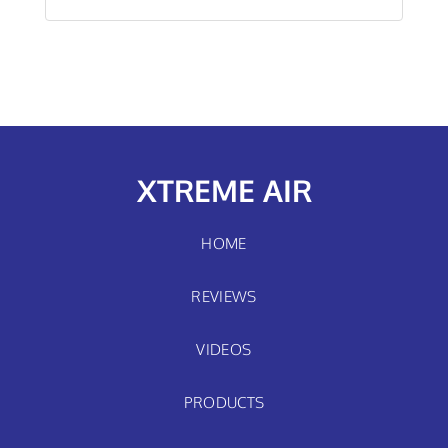
XTREME AIR
HOME
REVIEWS
VIDEOS
PRODUCTS