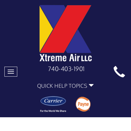
740-403-1901
Toggle
navigation
QUICK HELP TOPICS