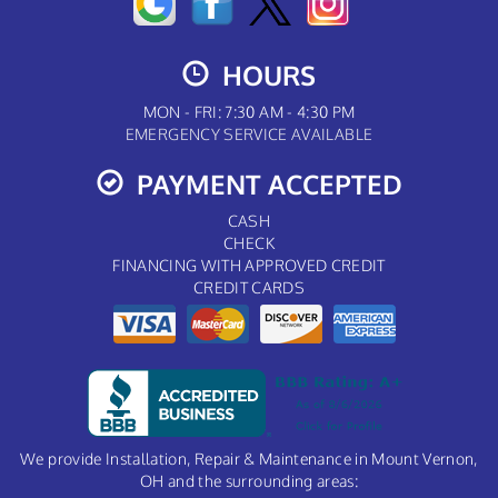
HOURS
MON - FRI: 7:30 AM - 4:30 PM
EMERGENCY SERVICE AVAILABLE
PAYMENT ACCEPTED
CASH
CHECK
FINANCING WITH APPROVED CREDIT
CREDIT CARDS
We provide Installation, Repair & Maintenance in Mount Vernon,
OH and the surrounding areas: