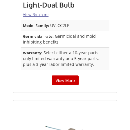
Light-Dual Bulb
View Brochure
UVLCC2LP
Model Family:
Germicidal and mold
Germicidal rate:
inhibiting benefits
Select either a 10-year parts
Warranty:
only limited warranty or a 5-year parts,
plus a 3-year labor limited warranty.
View More