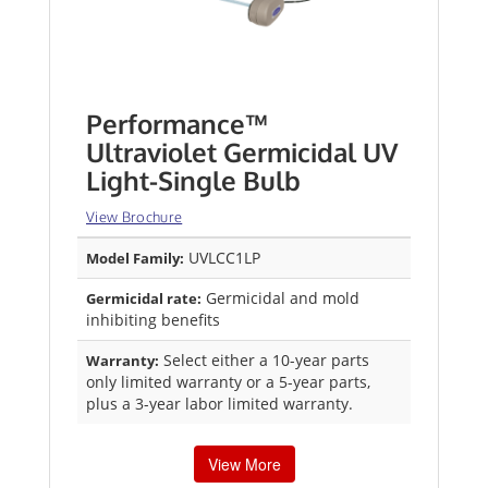
Performance™
Ultraviolet Germicidal UV
Light-Single Bulb
View Brochure
UVLCC1LP
Model Family:
Germicidal and mold
Germicidal rate:
inhibiting benefits
Select either a 10-year parts
Warranty:
only limited warranty or a 5-year parts,
plus a 3-year labor limited warranty.
View More