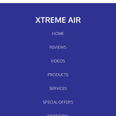
XTREME AIR
HOME
REVIEWS
VIDEOS
PRODUCTS
SERVICES
SPECIAL OFFERS
FINANCING