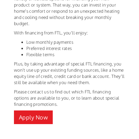
product or system. That way, you can invest in your
home's comfort or respond to an unexpected heating
and cooling need without breaking your monthly
budget.
With financing from FTL, you'll enjoy:
Low monthly payments
Preferred interest rates
Flexible terms
Plus, by taking advantage of special FTL financing, you
won't use up your existing funding sources, like a home
equity line of credit, credit card or bank account. They'll
still be available when you need them.
Please contact us to find out which FTL financing
options are available to you, or to learn about special
financing promotions.
Apply Now