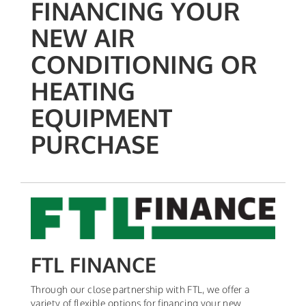
FINANCING YOUR
NEW AIR
CONDITIONING OR
HEATING
EQUIPMENT
PURCHASE
FTL FINANCE
Through our close partnership with FTL, we offer a
variety of flexible options for financing your new