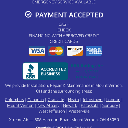
EMERGENCY SERVICE AVAILABLE
PAYMENT ACCEPTED
CASH
CHECK
FINANCING WITH APPROVED CREDIT
CREDIT CARDS
We provide Installation, Repair & Maintenance in Mount Vernon,
OH and the surrounding areas:
Columbus
|
Gahanna
|
Granville
|
Heath
|
Johnstown
|
London
|
Mount Vernon
|
New Albany
|
Newark
|
Pataskala
|
Sunbury
|
West Jefferson
|
Westerville
Xtreme Air — 506 Harcourt Road, Mount Vernon, OH 43050
Copyright © 2026
Select On Site, LLC