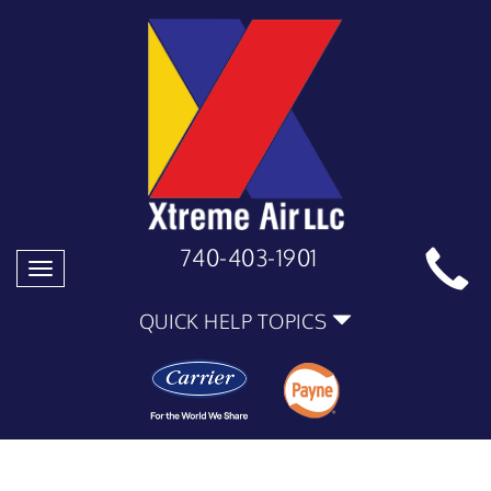
740-403-1901
Toggle
navigation
QUICK HELP TOPICS