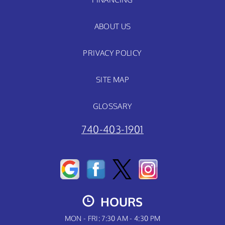
ABOUT US
PRIVACY POLICY
SITE MAP
GLOSSARY
740-403-1901
HOURS
MON - FRI: 7:30 AM - 4:30 PM