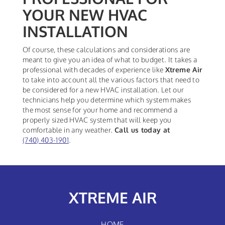
YOUR NEW HVAC
INSTALLATION
Of course, these calculations and considerations are
meant to give you an idea of what to budget. It takes a
professional with decades of experience like
Xtreme Air
to take into account all the various factors that need to
be considered for a new HVAC installation. Let our
technicians help you determine which system makes
the most sense for your home and recommend a
properly sized HVAC system that will keep you
comfortable in any weather.
Call us today at
(740) 403-1901
.
XTREME AIR
HOME