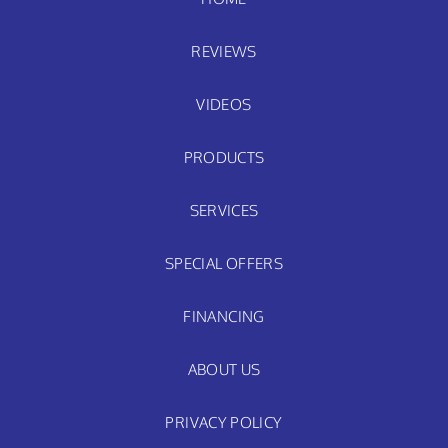
REVIEWS
VIDEOS
PRODUCTS
SERVICES
SPECIAL OFFERS
FINANCING
ABOUT US
PRIVACY POLICY