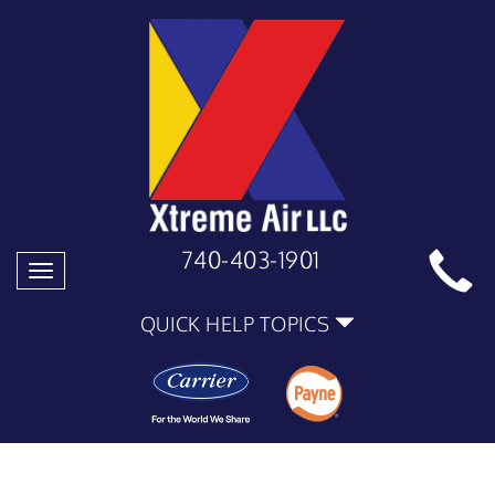
740-403-1901
Toggle
navigation
QUICK HELP TOPICS