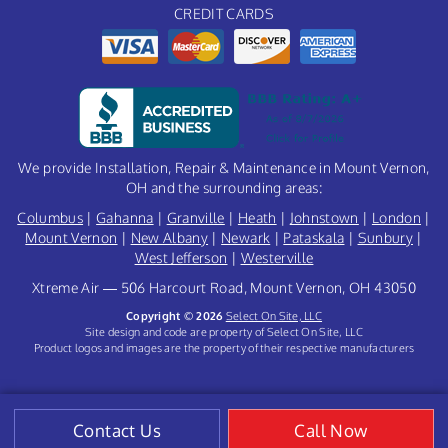
CREDIT CARDS
We provide Installation, Repair & Maintenance in Mount Vernon,
OH and the surrounding areas:
Columbus
|
Gahanna
|
Granville
|
Heath
|
Johnstown
|
London
|
Mount Vernon
|
New Albany
|
Newark
|
Pataskala
|
Sunbury
|
West Jefferson
|
Westerville
Xtreme Air — 506 Harcourt Road, Mount Vernon, OH 43050
Copyright © 2026
Select On Site, LLC
Site design and code are property of Select On Site, LLC
Product logos and images are the property of their respective manufacturers
Contact Us
Call Now