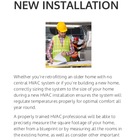
NEW INSTALLATION
Whether you're retrofitting an older home with no
central HVAC system or if you're building a new home,
correctly sizing the system to the size of your home
during a new HVAC installation ensures the system will
regulate temperatures properly for optimal comfort all
year round.
A properly trained HVAC professional will be able to
precisely measure the square footage of your home,
either from a blueprint or by measuring all the rooms in
the existing home, as well as consider other important