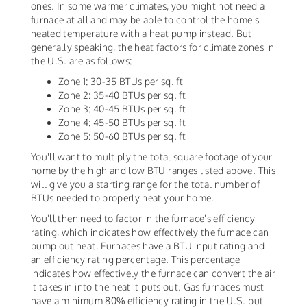
ones. In some warmer climates, you might not need a
furnace at all and may be able to control the home's
heated temperature with a heat pump instead. But
generally speaking, the heat factors for climate zones in
the U.S. are as follows:
Zone 1: 30-35 BTUs per sq. ft
Zone 2: 35-40 BTUs per sq. ft
Zone 3: 40-45 BTUs per sq. ft
Zone 4: 45-50 BTUs per sq. ft
Zone 5: 50-60 BTUs per sq. ft
You'll want to multiply the total square footage of your
home by the high and low BTU ranges listed above. This
will give you a starting range for the total number of
BTUs needed to properly heat your home.
You'll then need to factor in the furnace's efficiency
rating, which indicates how effectively the furnace can
pump out heat. Furnaces have a BTU input rating and
an efficiency rating percentage. This percentage
indicates how effectively the furnace can convert the air
it takes in into the heat it puts out. Gas furnaces must
have a minimum 80% efficiency rating in the U.S. but