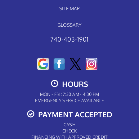
SITE MAP
GLOSSARY
740-403-1901
HOURS
MON - FRI: 7:30 AM - 4:30 PM
EMERGENCY SERVICE AVAILABLE
PAYMENT ACCEPTED
CASH
CHECK
FINANCING WITH APPROVED CREDIT