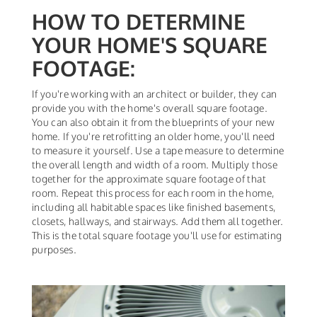
HOW TO DETERMINE
YOUR HOME'S SQUARE
FOOTAGE:
If you're working with an architect or builder, they can
provide you with the home's overall square footage.
You can also obtain it from the blueprints of your new
home. If you're retrofitting an older home, you'll need
to measure it yourself. Use a tape measure to determine
the overall length and width of a room. Multiply those
together for the approximate square footage of that
room. Repeat this process for each room in the home,
including all habitable spaces like finished basements,
closets, hallways, and stairways. Add them all together.
This is the total square footage you'll use for estimating
purposes.