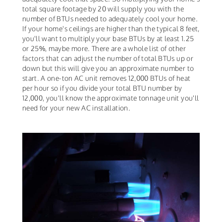
total square footage by 20 will supply you with the
number of BTUs needed to adequately cool your home.
If your home's ceilings are higher than the typical 8 feet,
you'll want to multiply your base BTUs by at least 1.25
or 25%, maybe more. There are a whole list of other
factors that can adjust the number of total BTUs up or
down but this will give you an approximate number to
start. A one-ton AC unit removes 12,000 BTUs of heat
per hour so if you divide your total BTU number by
12,000, you'll know the approximate tonnage unit you'll
need for your new AC installation.