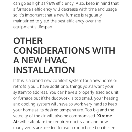
can go as high as 98% efficiency. Also, keep in mind that
a furnace's efficiency will decrease with time and usage
so it's important that a new furnace is regularly
maintained to yield the best efficiency over the
equipment's lifespan.
OTHER
CONSIDERATIONS WITH
A NEW HVAC
INSTALLATION
If this is a brand new comfort system for a new home or
retrofit, you'll have additional things you'll want your
system to address. You can have a properly sized ac unit
or furnace but if the ductwork is too small, your heating
and cooling system will have to work very hard to keep
your home at its desired temperature. Too big and the
velocity of the air will also be compromised.
Xtreme
Air
will calculate the required duct sizing and how
many vents are needed for each room based on its size.