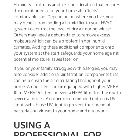
Humidity control is another consideration that ensures
the conditioned air in your home also 'feels'
comfortable too. Depending on where you live, you
may benefit from adding a humidifier to your HVAC
system to control the level of dry air during winter.
Others may need a dehumidifier to remove excess
moisture which can be a problem in hot, humid
climates. Adding these additional components onto
your system at the start safeguards your home against
potential moisture issues later on.
If you or your family struggles with allergies, you may
also consider additional air filtration components that
can help clean the air circulating throughout your
home. Air purifiers can be equipped with higher MERV
10 to MERV 15 filters or even a HEPA filter for those with
severe allergies. Another recommended option is UV
Lights which use UV light to prevent the spread of
bacteria and viruses in your home and ductwork.
USING A
PROFESSIONAL FOR