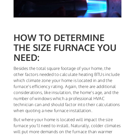
HOW TO DETERMINE
THE SIZE FURNACE YOU
NEED:
Besides the total square footage of your home, the
other factors needed to calculate heating BTUs include
which climate zone your home is located in and the
furnace's efficiency rating. Again, there are additional
considerations, like insulation, the home's age, and the
number of windows which a professional HVAC
technician can and should factor into their calculations
when quoting a new furnace installation.
But where your home is located will impact the size
furnace you'll need to install. Naturally, colder climates
will put more demands on the furnace than warmer