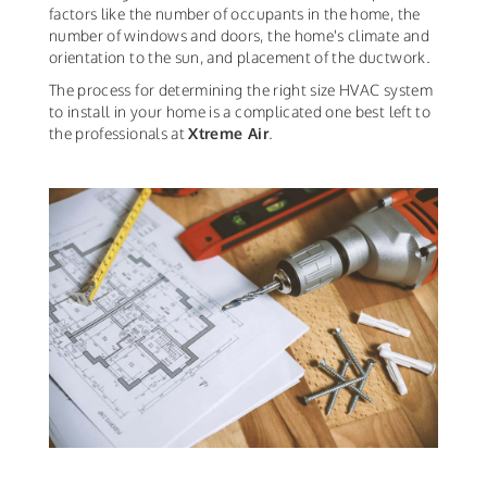
factors like the number of occupants in the home, the
number of windows and doors, the home's climate and
orientation to the sun, and placement of the ductwork.
The process for determining the right size HVAC system
to install in your home is a complicated one best left to
the professionals at
Xtreme Air
.