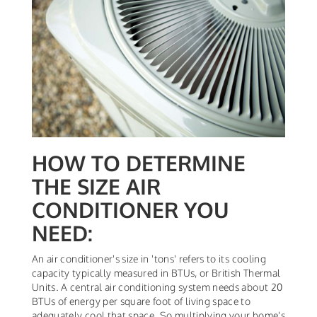
HOW TO DETERMINE
THE SIZE AIR
CONDITIONER YOU
NEED:
An air conditioner's size in 'tons' refers to its cooling
capacity typically measured in BTUs, or British Thermal
Units. A central air conditioning system needs about 20
BTUs of energy per square foot of living space to
adequately cool that space. So multiplying your home's