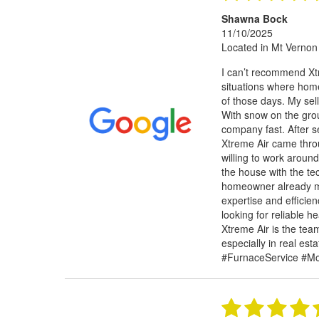
Shawna Bock
11/10/2025
Located in Mt Vernon
I can’t recommend Xtr
situations where hom
of those days. My sel
With snow on the gro
company fast. After se
Xtreme Air came thro
willing to work around
the house with the te
homeowner already mo
expertise and efficie
looking for reliable 
Xtreme Air is the team
especially in real es
#FurnaceService #M