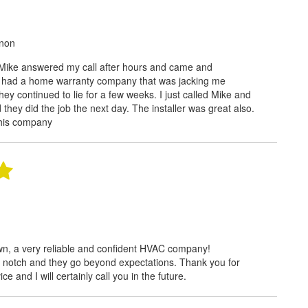
rnon
Mike answered my call after hours and came and
I had a home warranty company that was jacking me
they continued to lie for a few weeks. I just called Mike and
they did the job the next day. The installer was great also.
this company
wn, a very reliable and confident HVAC company!
 notch and they go beyond expectations. Thank you for
e and I will certainly call you in the future.