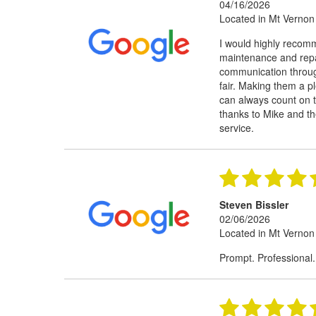
04/16/2026
Located in Mt Vernon
I would highly recom
maintenance and repai
communication through
fair. Making them a pl
can always count on t
thanks to Mike and th
service.
Steven Bissler
02/06/2026
Located in Mt Vernon
Prompt. Professional.