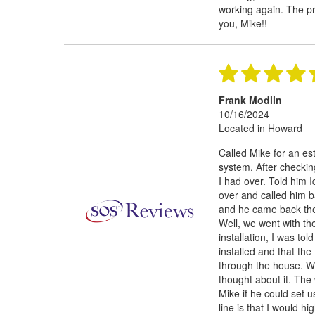
working again. The pr
you, Mike!!
Frank Modlin
10/16/2024
Located in Howard
Called Mike for an e
system. After checkin
I had over. Told him I
over and called him 
and he came back the 
Well, we went with th
installation, I was to
installed and that the
through the house. We
thought about it. The
Mike if he could set 
line is that I would