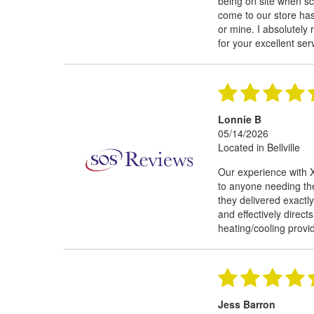
being on site when s
come to our store has 
or mine. I absolutely
for your excellent ser
Lonnie B
05/14/2026
Located in Bellville
Our experience with 
to anyone needing th
they delivered exactly
and effectively direct
heating/cooling provi
Jess Barron