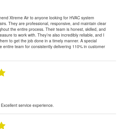
mend Xtreme Air to anyone looking for HVAC system
rs. They are professional, responsive, and maintain clear
out the entire process. Their team is honest, skilled, and
easure to work with. They’re also incredibly reliable, and I
hem to get the job done in a timely manner. A special
e entire team for consistently delivering 110% in customer
 Excellent service experience.