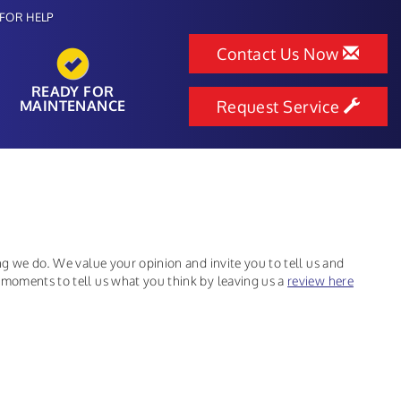
FOR HELP
Contact Us Now
READY FOR
MAINTENANCE
Request Service
ing we do. We value your opinion and invite you to tell us and
 moments to tell us what you think by leaving us a
review here