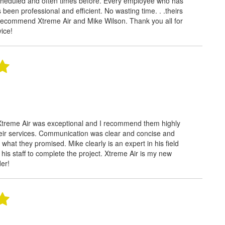
cheduled and often times before. Every employee who has
been professional and efficient. No wasting time. . .theirs
 recommend Xtreme Air and Mike Wilson. Thank you all for
vice!
Xtreme Air was exceptional and I recommend them highly
eir services. Communication was clear and concise and
 what they promised. Mike clearly is an expert in his field
s his staff to complete the project. Xtreme Air is my new
der!