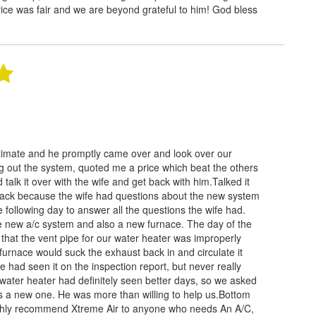
ice was fair and we are beyond grateful to him! God bless
stimate and he promptly came over and look over our
g out the system, quoted me a price which beat the others
d talk it over with the wife and get back with him.Talked it
back because the wife had questions about the new system
following day to answer all the questions the wife had.
e new a/c system and also a new furnace. The day of the
ld that the vent pipe for our water heater was improperly
 furnace would suck the exhaust back in and circulate it
 had seen it on the inspection report, but never really
 water heater had definitely seen better days, so we asked
us a new one. He was more than willing to help us.Bottom
 highly recommend Xtreme Air to anyone who needs An A/C,