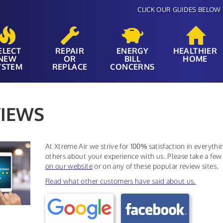
CLICK OUR GUIDES BELOW 
ELECT
REPAIR
ENERGY
HEALTHIER
NEW
OR
BILL
HOME
YSTEM
REPLACE
CONCERNS
IEWS
At Xtreme Air we strive for 100% satisfaction in everyth
others about your experience with us. Please take a few
on our website
or on any of these popular review sites.
Read what other customers have said about us.