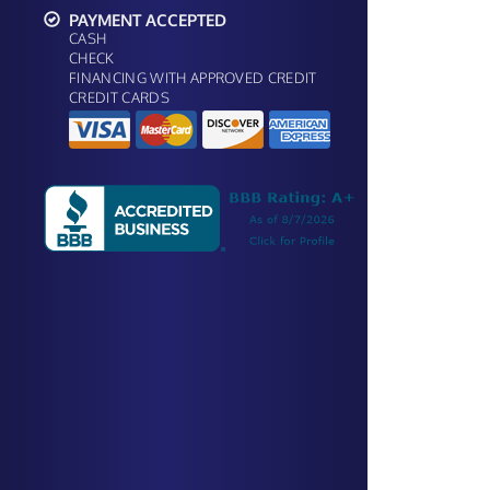
PAYMENT ACCEPTED
CASH
CHECK
FINANCING WITH APPROVED CREDIT
CREDIT CARDS