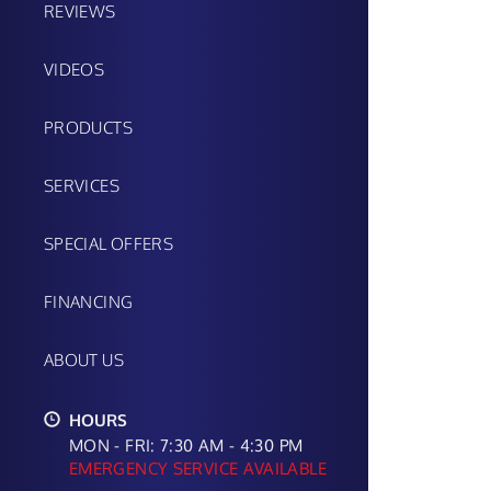
REVIEWS
VIDEOS
PRODUCTS
SERVICES
SPECIAL OFFERS
FINANCING
ABOUT US
HOURS
MON - FRI: 7:30 AM - 4:30 PM
EMERGENCY SERVICE AVAILABLE