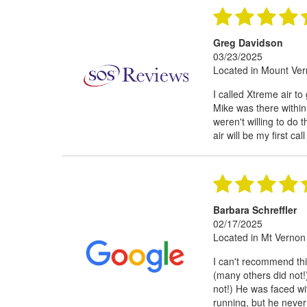
Greg Davidson
03/23/2025
Located in Mount Ve
I called Xtreme air to
Mike was there within
weren't willing to do
air will be my first cal
Barbara Schreffler
02/17/2025
Located in Mt Vernon
I can't recommend th
(many others did not
not!) He was faced wi
running, but he never