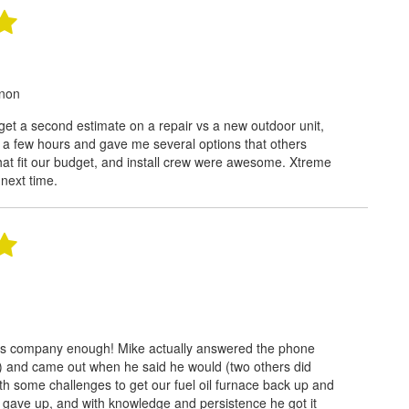
rnon
 get a second estimate on a repair vs a new outdoor unit,
 a few hours and gave me several options that others
 that fit our budget, and install crew were awesome. Xtreme
l next time.
is company enough! Mike actually answered the phone
!) and came out when he said he would (two others did
th some challenges to get our fuel oil furnace back up and
 gave up, and with knowledge and persistence he got it