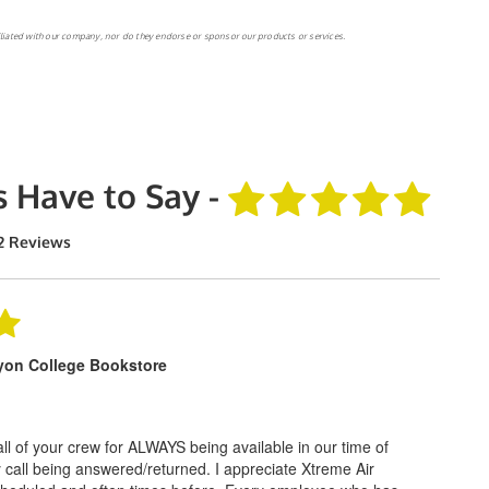
filiated with our company, nor do they endorse or sponsor our products or services.
 Have to Say -
2 Reviews
yon College Bookstore
l of your crew for ALWAYS being available in our time of
 call being answered/returned. I appreciate Xtreme Air