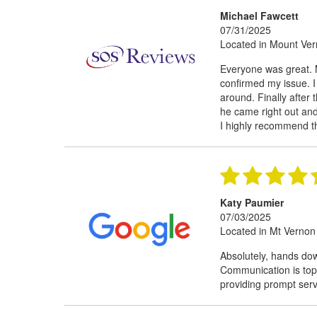
Michael Fawcett
07/31/2025
Located in Mount Ve
Everyone was great. 
confirmed my issue. 
around. Finally after 
he came right out and 
I highly recommend 
Katy Paumier
07/03/2025
Located in Mt Vernon
Absolutely, hands do
Communication is top
providing prompt servic