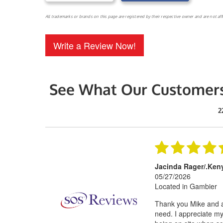
All trademarks or brands on this page are registered by their respective owner and are not af
Write a Review Now!
See What Our Customers
2
Jacinda Rager/.Ken
05/27/2026
Located in Gambier
Thank you Mike and al
need. I appreciate my