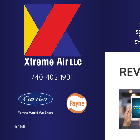
S
S
REV
740-403-1901
HOME