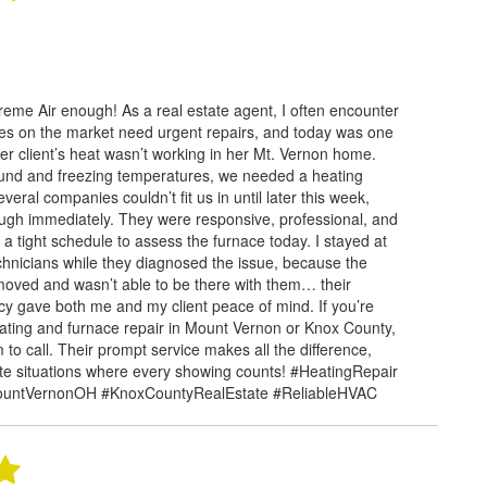
eme Air enough! As a real estate agent, I often encounter
es on the market need urgent repairs, and today was one
ler client’s heat wasn’t working in her Mt. Vernon home.
und and freezing temperatures, we needed a heating
veral companies couldn’t fit us in until later this week,
ugh immediately. They were responsive, professional, and
 a tight schedule to assess the furnace today. I stayed at
chnicians while they diagnosed the issue, because the
ved and wasn’t able to be there with them… their
ncy gave both me and my client peace of mind. If you’re
heating and furnace repair in Mount Vernon or Knox County,
 to call. Their prompt service makes all the difference,
tate situations where every showing counts! #HeatingRepair
ountVernonOH #KnoxCountyRealEstate #ReliableHVAC