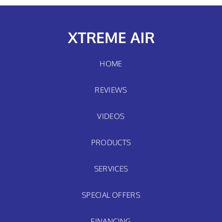
XTREME AIR
HOME
REVIEWS
VIDEOS
PRODUCTS
SERVICES
SPECIAL OFFERS
FINANCING