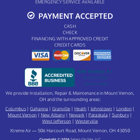
EMERGENCY SERVICE AVAILABLE
PAYMENT ACCEPTED
CASH
CHECK
FINANCING WITH APPROVED CREDIT
CREDIT CARDS
We provide Installation, Repair & Maintenance in Mount Vernon,
OH and the surrounding areas:
Columbus
|
Gahanna
|
Granville
|
Heath
|
Johnstown
|
London
|
Mount Vernon
|
New Albany
|
Newark
|
Pataskala
|
Sunbury
|
West Jefferson
|
Westerville
Xtreme Air — 506 Harcourt Road, Mount Vernon, OH 43050
Copyright © 2026
Select On Site, LLC