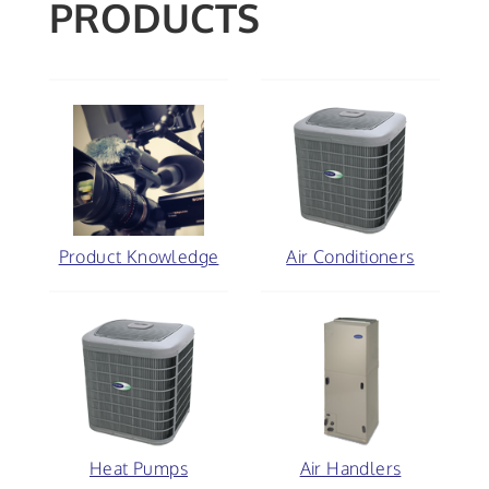
PRODUCTS
Product Knowledge
Air Conditioners
Heat Pumps
Air Handlers