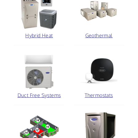
Hybrid Heat
Geothermal
Duct Free Systems
Thermostats