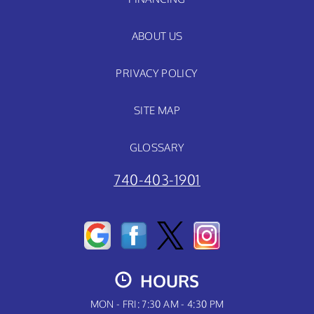
ABOUT US
PRIVACY POLICY
SITE MAP
GLOSSARY
740-403-1901
HOURS
MON - FRI: 7:30 AM - 4:30 PM