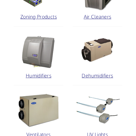
Zoning Products
Air Cleaners
Humidifiers
Dehumidifiers
Ventilators
UV Lights