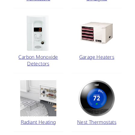
Carbon Monoxide
Garage Heaters
Detectors
Radiant Heating
Nest Thermostats