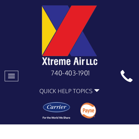
740-403-1901
Toggle
navigation
QUICK HELP TOPICS