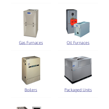
Gas Furnaces
Oil Furnaces
Boilers
Packaged Units