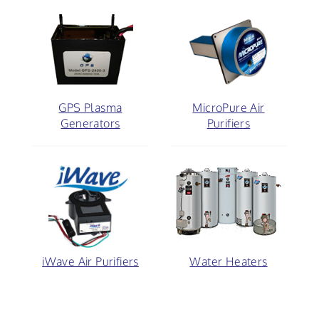
GPS Plasma
MicroPure Air
Generators
Purifiers
iWave Air Purifiers
Water Heaters