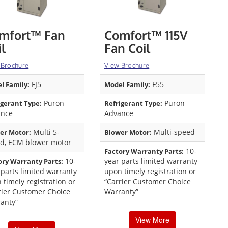
mfort™ Fan
Comfort™ 115V
il
Fan Coil
 Brochure
View Brochure
FJ5
F55
l Family:
Model Family:
Puron
Puron
igerant Type:
Refrigerant Type:
ance
Advance
Multi 5-
Multi-speed
er Motor:
Blower Motor:
d, ECM blower motor
10-
Factory Warranty Parts:
10-
year parts limited warranty
ory Warranty Parts:
 parts limited warranty
upon timely registration or
 timely registration or
“Carrier Customer Choice
rier Customer Choice
Warranty”
anty”
View More