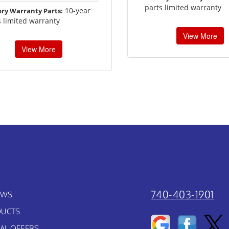
parts limited warranty
10-year
ory Warranty Parts:
s limited warranty
View More
View More
740-403-1901
EWS
UCTS
IAL OFFERS