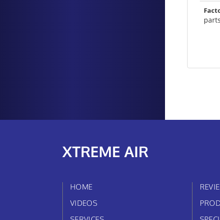
Fact
part
XTREME AIR
HOME
REVI
VIDEOS
PROD
SERVICES
SPEC