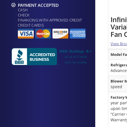
PAYMENT ACCEPTED
CASH
CHECK
Infin
FINANCING WITH APPROVED CREDIT
Vari
CREDIT CARDS
Fan C
View Bro
Model Fa
Refriger
Advanc
Blower M
speed
Factory 
year par
upon tim
“Carrier
Warrant