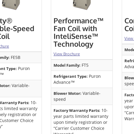
ity®
Performance™
Co
able-Speed
Fan Coil with
Co
oil
InteliSense™
View
Technology
chure
Mode
View Brochure
FE5B
mily:
Refr
FT5
Model Family:
Adv
Puron
ant Type:
e™
Puron
Refrigerant Type:
Blow
Advance™
spee
Variable-
otor:
Variable-
Blower Motor:
Fact
speed
year
10-
Warranty Parts:
upon
ts limited warranty
10-
Factory Warranty Parts:
“Car
ely registration or
year parts limited warranty
Warr
 Customer Choice
upon timely registration or
y”
“Carrier Customer Choice