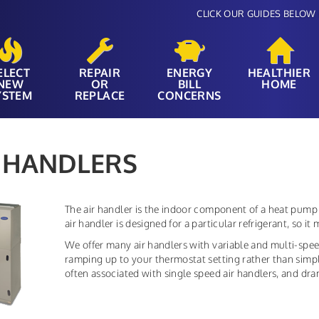
CLICK OUR GUIDES BELOW 
ELECT
REPAIR
ENERGY
HEALTHIER
NEW
OR
BILL
HOME
YSTEM
REPLACE
CONCERNS
 HANDLERS
The air handler is the indoor component of a heat pump 
air handler is designed for a particular refrigerant, so 
We offer many air handlers with variable and multi-spe
ramping up to your thermostat setting rather than simply 
often associated with single speed air handlers, and dr