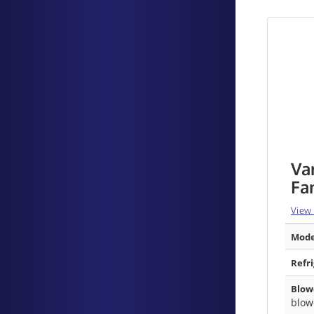
Va
Fa
View
Mode
Refr
Blow
blow