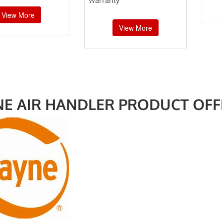
Warranty”
View More
View More
NE AIR HANDLER PRODUCT OFF