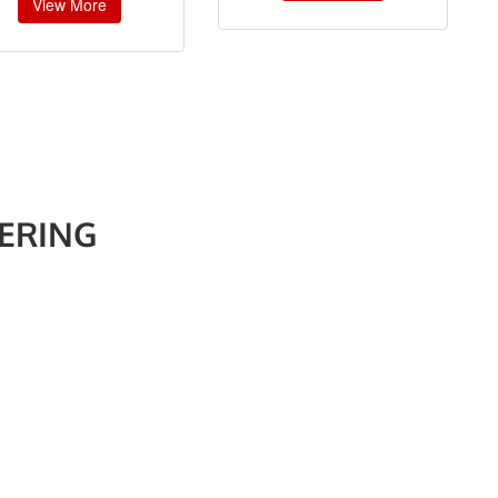
View More
ERING