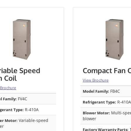
riable Speed
Compact Fan C
n Coil
View Brochure
 Brochure
FB4C
Model Family:
FV4C
l Family:
R-410A
Refrigerant Type:
R-410A
igerant Type:
Multi-spe
Blower Motor:
blower
Variable-speed
er Motor:
er
1
Factory Warranty Parts: