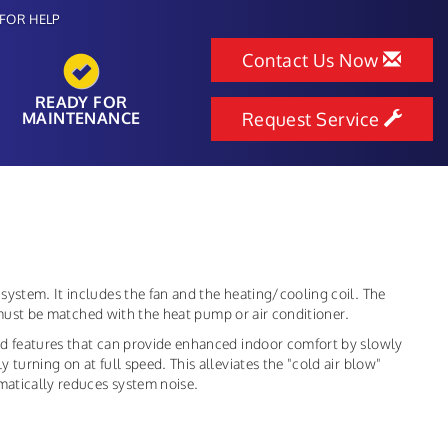
FOR HELP
Contact Us Now
READY FOR
MAINTENANCE
Request Service
system. It includes the fan and the heating/cooling coil. The
it must be matched with the heat pump or air conditioner.
ed features that can provide enhanced indoor comfort by slowly
turning on at full speed. This alleviates the "cold air blow"
amatically reduces system noise.