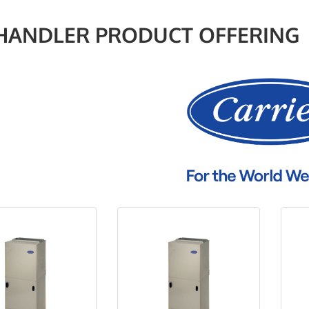
 HANDLER PRODUCT OFFERING