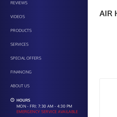
REVIEWS
AIR
VIDEOS
PRODUCTS
SERVICES
SPECIAL OFFERS
FINANCING
ABOUT US
HOURS
MON - FRI: 7:30 AM - 4:30 PM
EMERGENCY SERVICE AVAILABLE