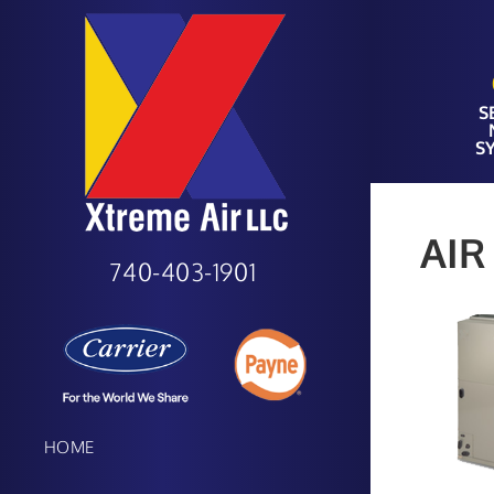
S
S
AIR
740-403-1901
HOME