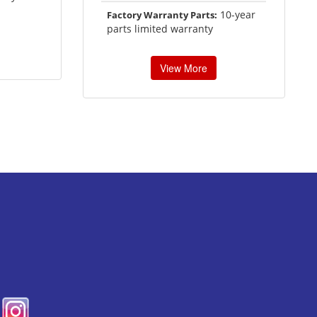
10-year
Factory Warranty Parts:
parts limited warranty
View More