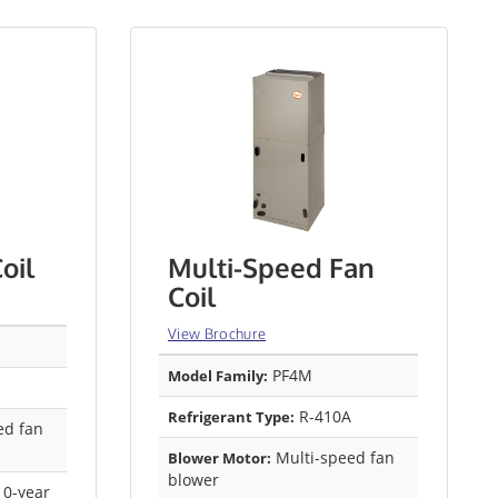
oil
Multi-Speed Fan
Coil
View Brochure
PF4M
Model Family:
R-410A
Refrigerant Type:
ed fan
Multi-speed fan
Blower Motor:
blower
0-year