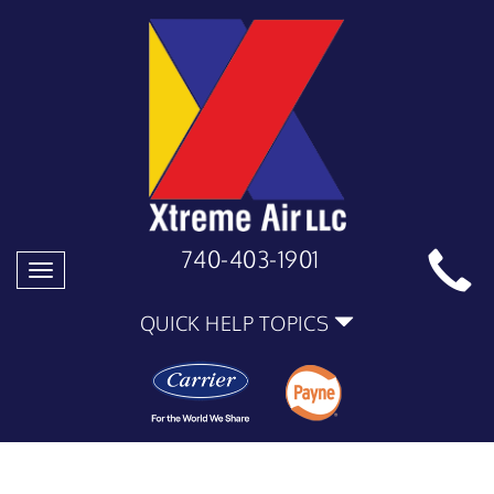
740-403-1901
Toggle
navigation
QUICK HELP TOPICS