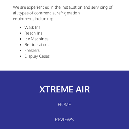
We are experienced in the installation and servicing of
all types of commercial refrigeration
equipment, including:
Walk Ins
Reach Ins
Ice Machines
Refrigerators
Freezers
Display Cases
XTREME AIR
HOME
REVIEWS