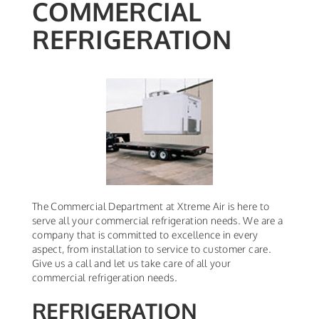
COMMERCIAL
REFRIGERATION
The Commercial Department at Xtreme Air is here to
serve all your commercial refrigeration needs. We are a
company that is committed to excellence in every
aspect, from installation to service to customer care.
Give us a call and let us take care of all your
commercial refrigeration needs.
REFRIGERATION