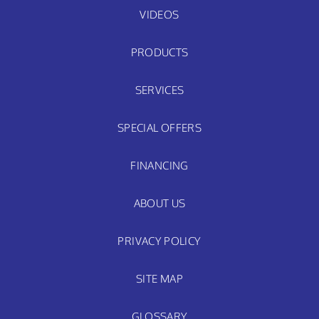
VIDEOS
PRODUCTS
SERVICES
SPECIAL OFFERS
FINANCING
ABOUT US
PRIVACY POLICY
SITE MAP
GLOSSARY