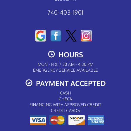
740-403-1901
HOURS
MON - FRI: 7:30 AM - 4:30 PM
EMERGENCY SERVICE AVAILABLE
PAYMENT ACCEPTED
CASH
CHECK
FINANCING WITH APPROVED CREDIT
CREDIT CARDS