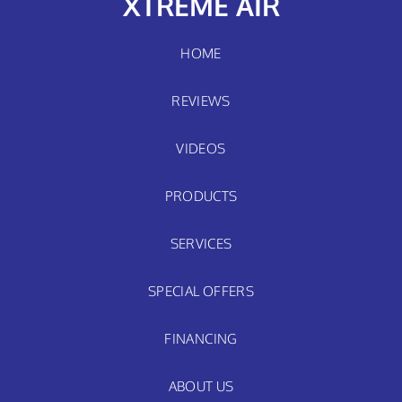
XTREME AIR
HOME
REVIEWS
VIDEOS
PRODUCTS
SERVICES
SPECIAL OFFERS
FINANCING
ABOUT US