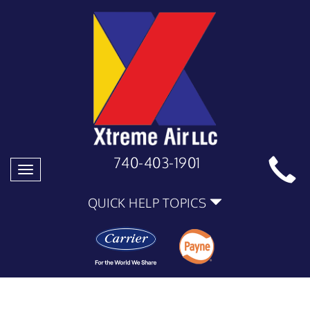
740-403-1901
Toggle
navigation
QUICK HELP TOPICS