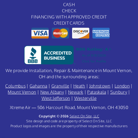
CASH
CHECK
FINANCING WITH APPROVED CREDIT
CREDIT CARDS
We provide Installation, Repair & Maintenance in Mount Vernon,
OH and the surrounding areas:
Columbus
|
Gahanna
|
Granville
|
Heath
|
Johnstown
|
London
|
Mount Vernon
|
New Albany
|
Newark
|
Pataskala
|
Sunbury
|
West Jefferson
|
Westerville
Xtreme Air — 506 Harcourt Road, Mount Vernon, OH 43050
Copyright © 2026
Select On Site, LLC
Site design and code are property of Select On Site, LLC
Product logos and images are the property of their respective manufacturers