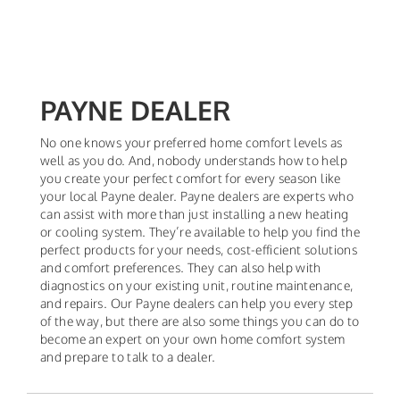
PAYNE DEALER
No one knows your preferred home comfort levels as
well as you do. And, nobody understands how to help
you create your perfect comfort for every season like
your local Payne dealer. Payne dealers are experts who
can assist with more than just installing a new heating
or cooling system. They’re available to help you find the
perfect products for your needs, cost-efficient solutions
and comfort preferences. They can also help with
diagnostics on your existing unit, routine maintenance,
and repairs. Our Payne dealers can help you every step
of the way, but there are also some things you can do to
become an expert on your own home comfort system
and prepare to talk to a dealer.