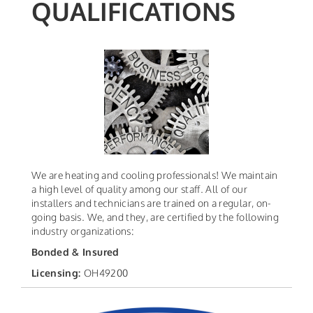
QUALIFICATIONS
We are heating and cooling professionals! We maintain
a high level of quality among our staff. All of our
installers and technicians are trained on a regular, on-
going basis. We, and they, are certified by the following
industry organizations:
Bonded & Insured
Licensing:
OH49200