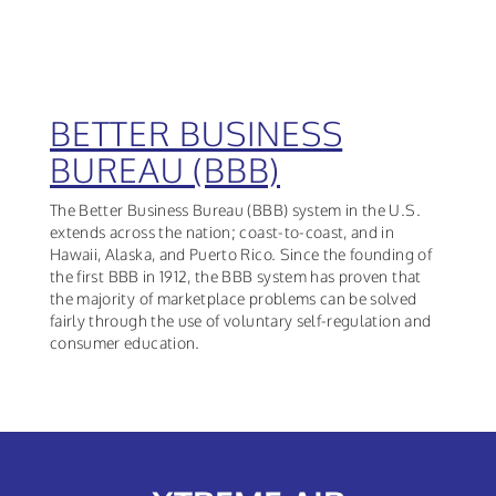
BETTER BUSINESS
BUREAU (BBB)
The Better Business Bureau (BBB) system in the U.S.
extends across the nation; coast-to-coast, and in
Hawaii, Alaska, and Puerto Rico. Since the founding of
the first BBB in 1912, the BBB system has proven that
the majority of marketplace problems can be solved
fairly through the use of voluntary self-regulation and
consumer education.