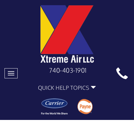
740-403-1901
Toggle
navigation
QUICK HELP TOPICS