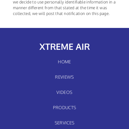
we decide to use personally identifiable information in a
manner different from that stated at the time it was
collected, we will post that notification on this page.
XTREME AIR
HOME
REVIEWS
VIDEOS
PRODUCTS
SERVICES