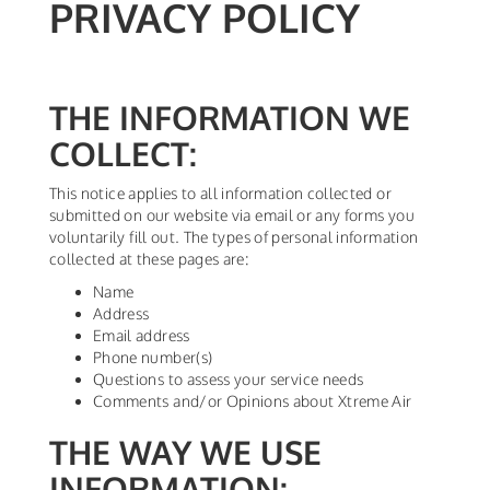
PRIVACY POLICY
THE INFORMATION WE
COLLECT:
This notice applies to all information collected or
submitted on our website via email or any forms you
voluntarily fill out. The types of personal information
collected at these pages are:
Name
Address
Email address
Phone number(s)
Questions to assess your service needs
Comments and/or Opinions about Xtreme Air
THE WAY WE USE
INFORMATION: