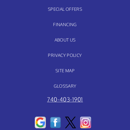
SPECIAL OFFERS
FINANCING
ABOUT US
PRIVACY POLICY
SITE MAP
GLOSSARY
740-403-1901