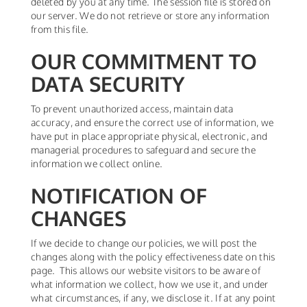
deleted by you at any time. The session file is stored on
our server. We do not retrieve or store any information
from this file.
OUR COMMITMENT TO
DATA SECURITY
To prevent unauthorized access, maintain data
accuracy, and ensure the correct use of information, we
have put in place appropriate physical, electronic, and
managerial procedures to safeguard and secure the
information we collect online.
NOTIFICATION OF
CHANGES
If we decide to change our policies, we will post the
changes along with the policy effectiveness date on this
page. This allows our website visitors to be aware of
what information we collect, how we use it, and under
what circumstances, if any, we disclose it. If at any point