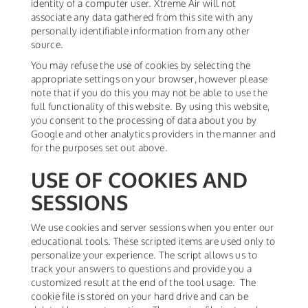
identity of a computer user. Xtreme Air will not
associate any data gathered from this site with any
personally identifiable information from any other
source.
You may refuse the use of cookies by selecting the
appropriate settings on your browser, however please
note that if you do this you may not be able to use the
full functionality of this website. By using this website,
you consent to the processing of data about you by
Google and other analytics providers in the manner and
for the purposes set out above.
USE OF COOKIES AND
SESSIONS
We use cookies and server sessions when you enter our
educational tools. These scripted items are used only to
personalize your experience. The script allows us to
track your answers to questions and provide you a
customized result at the end of the tool usage. The
cookie file is stored on your hard drive and can be