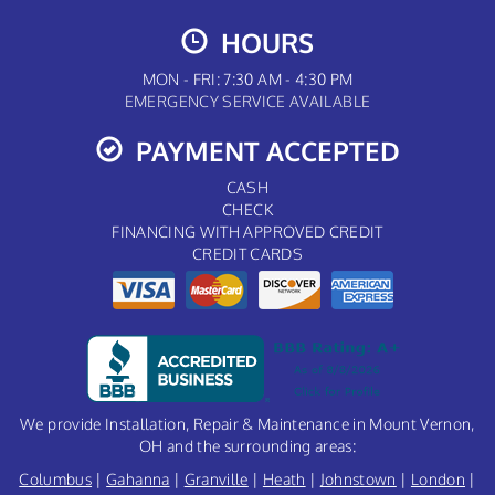
HOURS
MON - FRI: 7:30 AM - 4:30 PM
EMERGENCY SERVICE AVAILABLE
PAYMENT ACCEPTED
CASH
CHECK
FINANCING WITH APPROVED CREDIT
CREDIT CARDS
We provide Installation, Repair & Maintenance in Mount Vernon,
OH and the surrounding areas:
Columbus
|
Gahanna
|
Granville
|
Heath
|
Johnstown
|
London
|