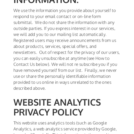
We use the information you provide about yourself to
respond to your email contact or on-line form
submittal. We do not share the information with any
outside parties. If you express interest in our services,
we will add you to our mailing list automatically.
Registered users may receive announcements from us
about products, services, special offers, and
newsletters. Out of respect for the privacy of our users,
you can easily unsubscribe at anytime (see How to
Contact Us below). We will not re subscribe you if you
have removed yourself from our list. Finally, we never
use or share the personally identifiable information
provided to us online in ways unrelated to the ones
described above.
WEBSITE ANALYTICS
PRIVACY POLICY
This website uses analytics tools (such as Google
Analytics, a web analytics service provided by Google,