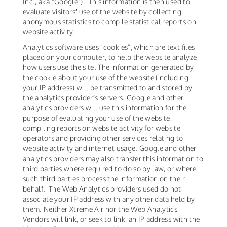
Inc., aka "Google"). This information is then used to
evaluate visitors′ use of the website by collecting
anonymous statistics to compile statistical reports on
website activity.
Analytics software uses "cookies", which are text files
placed on your computer, to help the website analyze
how users use the site. The information generated by
the cookie about your use of the website (including
your IP address) will be transmitted to and stored by
the analytics provider′s servers. Google and other
analytics providers will use this information for the
purpose of evaluating your use of the website,
compiling reports on website activity for website
operators and providing other services relating to
website activity and internet usage. Google and other
analytics providers may also transfer this information to
third parties where required to do so by law, or where
such third parties process the information on their
behalf. The Web Analytics providers used do not
associate your IP address with any other data held by
them. Neither Xtreme Air nor the Web Analytics
Vendors will link, or seek to link, an IP address with the