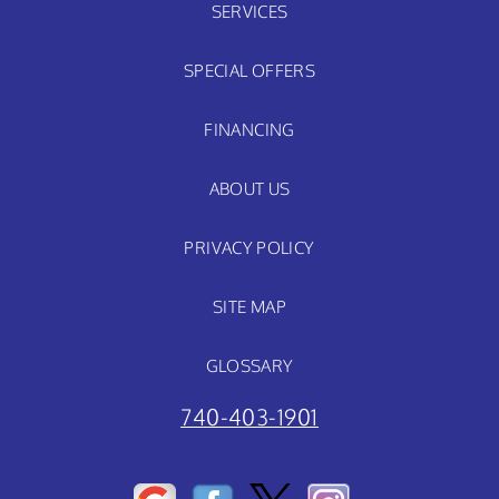
SERVICES
SPECIAL OFFERS
FINANCING
ABOUT US
PRIVACY POLICY
SITE MAP
GLOSSARY
740-403-1901