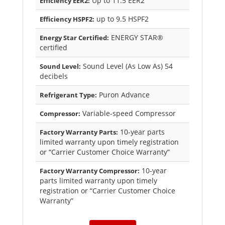
Up to 11.5 EER2
Efficiency EER2:
up to 9.5 HSPF2
Efficiency HSPF2:
ENERGY STAR®
Energy Star Certified:
certified
Sound Level (As Low As) 54
Sound Level:
decibels
Puron Advance
Refrigerant Type:
Variable-speed Compressor
Compressor:
10-year parts
Factory Warranty Parts:
limited warranty upon timely registration
or “Carrier Customer Choice Warranty”
10-year
Factory Warranty Compressor:
parts limited warranty upon timely
registration or “Carrier Customer Choice
Warranty”