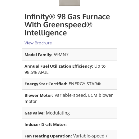
Infinity® 98 Gas Furnace
With Greenspeed®
Intelligence
View Brochure
59MN7
Model Family:
Up to
Annual Fuel Utilization Efficiency:
98.5% AFUE
ENERGY STAR®
Energy Star Certified:
Variable-speed, ECM blower
Blower Motor:
motor
Modulating
Gas Valve:
Inducer Draft Motor:
Variable-speed /
Fan Heating Operation: