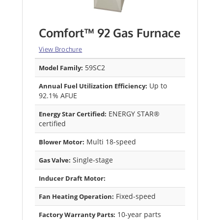
Comfort™ 92 Gas Furnace
View Brochure
59SC2
Model Family:
Up to
Annual Fuel Utilization Efficiency:
92.1% AFUE
ENERGY STAR®
Energy Star Certified:
certified
Multi 18-speed
Blower Motor:
Single-stage
Gas Valve:
Inducer Draft Motor:
Fixed-speed
Fan Heating Operation:
10-year parts
Factory Warranty Parts: