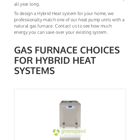
all year long.
To design a Hybrid Heat system for your home, we
professionally match one of our heat pump units with a
natural gas furnace. Contact us to see how much
energy you can save over your existing system.
GAS FURNACE CHOICES
FOR HYBRID HEAT
SYSTEMS