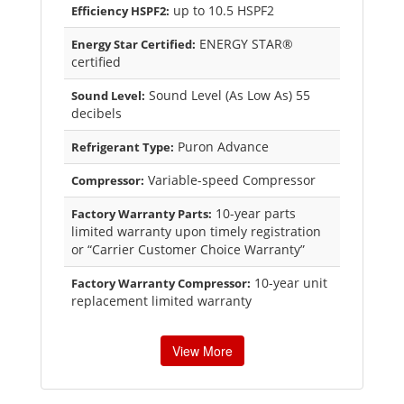
up to 10.5 HSPF2
Efficiency HSPF2:
ENERGY STAR®
Energy Star Certified:
certified
Sound Level (As Low As) 55
Sound Level:
decibels
Puron Advance
Refrigerant Type:
Variable-speed Compressor
Compressor:
10-year parts
Factory Warranty Parts:
limited warranty upon timely registration
or “Carrier Customer Choice Warranty”
10-year unit
Factory Warranty Compressor:
replacement limited warranty
View More