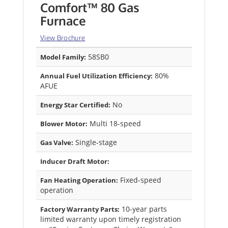
Comfort™ 80 Gas
Furnace
View Brochure
58SB0
Model Family:
80%
Annual Fuel Utilization Efficiency:
AFUE
No
Energy Star Certified:
Multi 18-speed
Blower Motor:
Single-stage
Gas Valve:
Inducer Draft Motor:
Fixed-speed
Fan Heating Operation:
operation
10-year parts
Factory Warranty Parts:
limited warranty upon timely registration