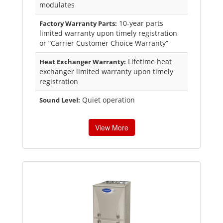
modulates
10-year parts
Factory Warranty Parts:
limited warranty upon timely registration
or “Carrier Customer Choice Warranty”
Lifetime heat
Heat Exchanger Warranty:
exchanger limited warranty upon timely
registration
Quiet operation
Sound Level:
View More