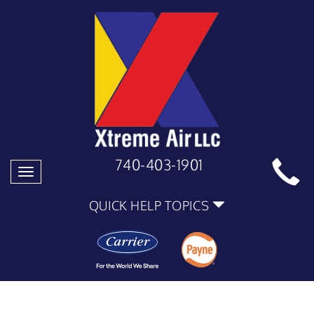
740-403-1901
Toggle
navigation
QUICK HELP TOPICS