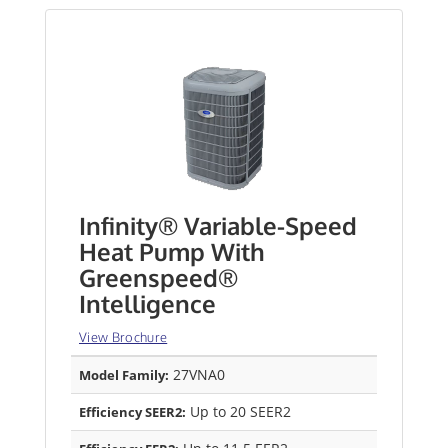
Infinity® Variable-Speed
Heat Pump With
Greenspeed®
Intelligence
View Brochure
27VNA0
Model Family:
Up to 20 SEER2
Efficiency SEER2: