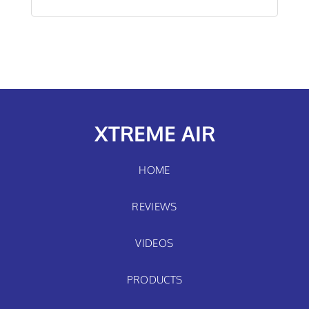
XTREME AIR
HOME
REVIEWS
VIDEOS
PRODUCTS