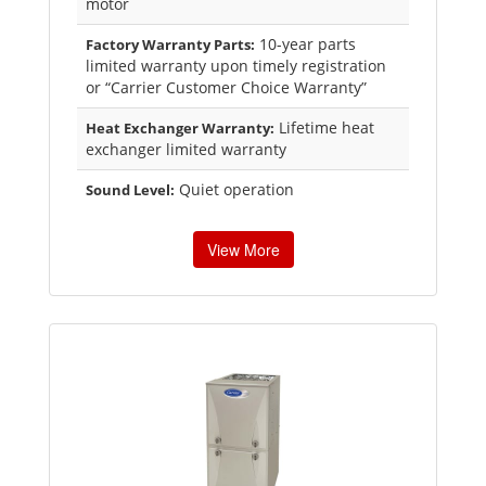
motor
10-year parts
Factory Warranty Parts:
limited warranty upon timely registration
or “Carrier Customer Choice Warranty”
Lifetime heat
Heat Exchanger Warranty:
exchanger limited warranty
Quiet operation
Sound Level:
View More