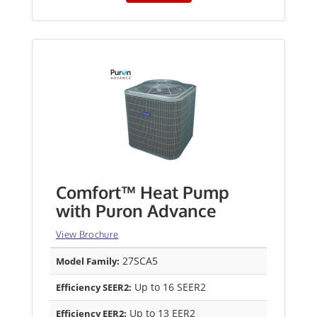
Comfort™ Heat Pump
with Puron Advance
View Brochure
27SCA5
Model Family:
Up to 16 SEER2
Efficiency SEER2:
Up to 13 EER2
Efficiency EER2: