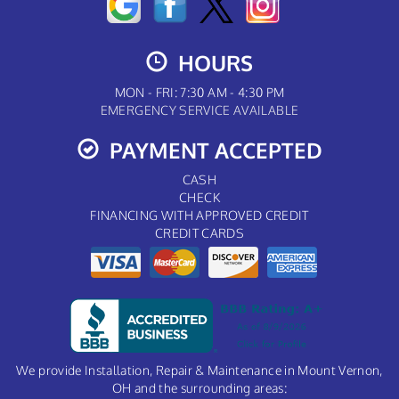
HOURS
MON - FRI: 7:30 AM - 4:30 PM
EMERGENCY SERVICE AVAILABLE
PAYMENT ACCEPTED
CASH
CHECK
FINANCING WITH APPROVED CREDIT
CREDIT CARDS
We provide Installation, Repair & Maintenance in Mount Vernon,
OH and the surrounding areas: