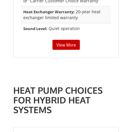
or “Carrier Customer Choice Warranty”
20-year heat
Heat Exchanger Warranty:
exchanger limited warranty
Quiet operation
Sound Level:
View More
HEAT PUMP CHOICES
FOR HYBRID HEAT
SYSTEMS