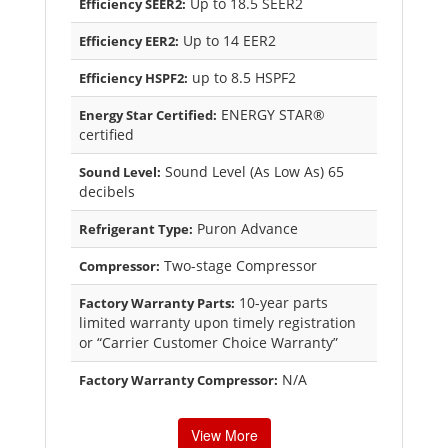
Up to 18.5 SEER2
Efficiency SEER2:
Up to 14 EER2
Efficiency EER2:
up to 8.5 HSPF2
Efficiency HSPF2:
ENERGY STAR®
Energy Star Certified:
certified
Sound Level (As Low As) 65
Sound Level:
decibels
Puron Advance
Refrigerant Type:
Two-stage Compressor
Compressor:
10-year parts
Factory Warranty Parts:
limited warranty upon timely registration
or “Carrier Customer Choice Warranty”
N/A
Factory Warranty Compressor:
View More