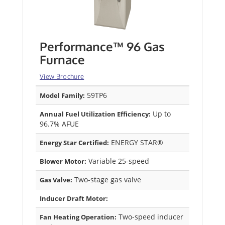
Performance™ 96 Gas
Furnace
View Brochure
59TP6
Model Family:
Up to
Annual Fuel Utilization Efficiency:
96.7% AFUE
ENERGY STAR®
Energy Star Certified:
Variable 25-speed
Blower Motor:
Two-stage gas valve
Gas Valve:
Inducer Draft Motor:
Two-speed inducer
Fan Heating Operation: