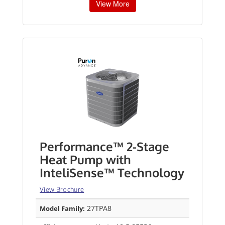
View More
Performance™ 2-Stage
Heat Pump with
InteliSense™ Technology
View Brochure
27TPA8
Model Family: