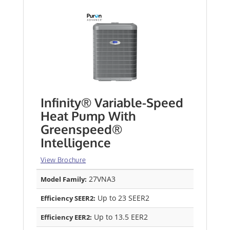
Infinity® Variable-Speed
Heat Pump With
Greenspeed®
Intelligence
View Brochure
27VNA3
Model Family:
Up to 23 SEER2
Efficiency SEER2:
Up to 13.5 EER2
Efficiency EER2: