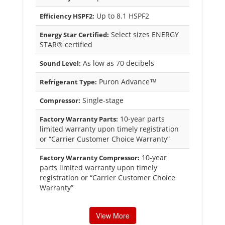
Up to 8.1 HSPF2
Efficiency HSPF2:
Select sizes ENERGY
Energy Star Certified:
STAR® certified
As low as 70 decibels
Sound Level:
Puron Advance™
Refrigerant Type:
Single-stage
Compressor:
10-year parts
Factory Warranty Parts:
limited warranty upon timely registration
or “Carrier Customer Choice Warranty”
10-year
Factory Warranty Compressor:
parts limited warranty upon timely
registration or “Carrier Customer Choice
Warranty”
View More