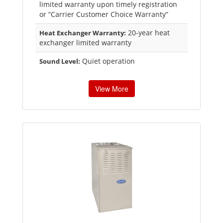
limited warranty upon timely registration
or “Carrier Customer Choice Warranty”
20-year heat
Heat Exchanger Warranty:
exchanger limited warranty
Quiet operation
Sound Level:
View More