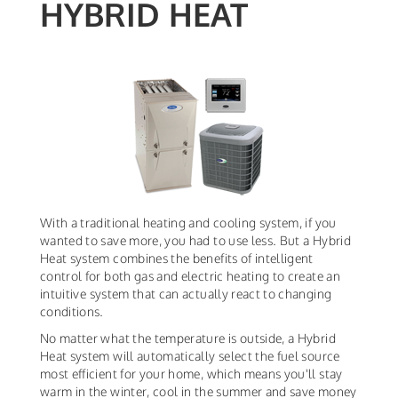
HYBRID HEAT
With a traditional heating and cooling system, if you
wanted to save more, you had to use less. But a Hybrid
Heat system combines the benefits of intelligent
control for both gas and electric heating to create an
intuitive system that can actually react to changing
conditions.
No matter what the temperature is outside, a Hybrid
Heat system will automatically select the fuel source
most efficient for your home, which means you'll stay
warm in the winter, cool in the summer and save money